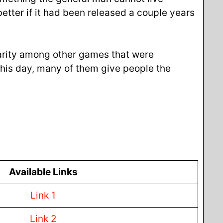
etter if it had been released a couple years
arity among other games that were
his day, many of them give people the
Available Links
Link 1
Link 2