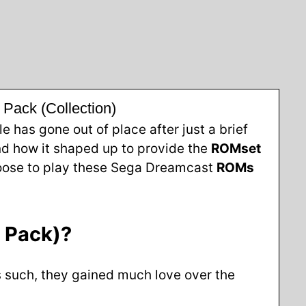
ack (Collection)
has gone out of place after just a brief
d how it shaped up to provide the
ROMset
choose to play these Sega Dreamcast
ROMs
 Pack)?
s such, they gained much love over the