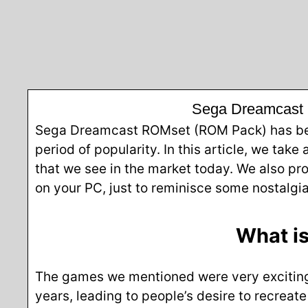
Sega Dreamcast 
Sega Dreamcast ROMset (ROM Pack) has been 
period of popularity. In this article, we take
that we see in the market today. We also p
on your PC, just to reminisce some nostalgi
What i
The games we mentioned were very exciting 
years, leading to people’s desire to recreat