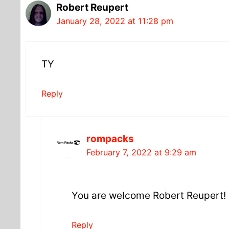
Robert Reupert
January 28, 2022 at 11:28 pm
TY
Reply
rompacks
February 7, 2022 at 9:29 am
You are welcome Robert Reupert!
Reply