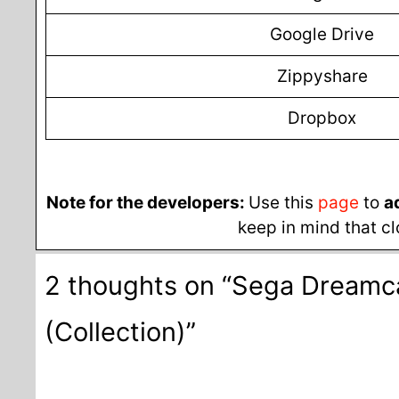
Google Drive
Zippyshare
Dropbox
Note for the developers:
Use this
page
to
a
keep in mind that cl
2 thoughts on “Sega Dream
(Collection)”