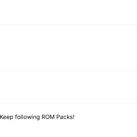
 Keep following ROM Packs!