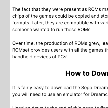
The fact that they were present as ROMs made
chips of the games could be copied and store
formats. Later, they are compatible with va
someone wanted to run these ROMs.
Over time, the production of ROMs grew, lea
ROMset provides users with all the games t
handheld devices of PCs!
How to Dow
It is fairly easy to download the Sega Drea
you will need to use an emulator for Dreamc