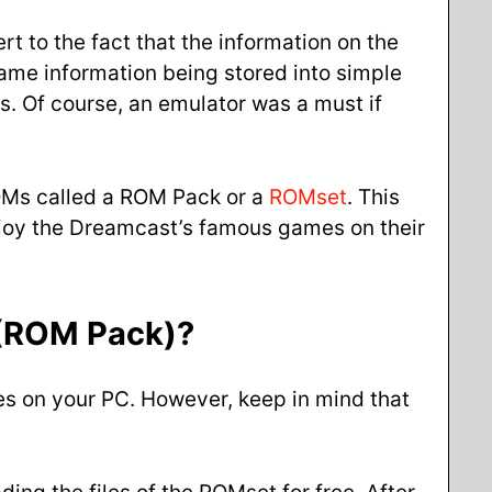
t to the fact that the information on the
 game information being stored into simple
s. Of course, an emulator was a must if
ROMs called a ROM Pack or a
ROMset
. This
njoy the Dreamcast’s famous games on their
(ROM Pack)
?
es on your PC. However, keep in mind that