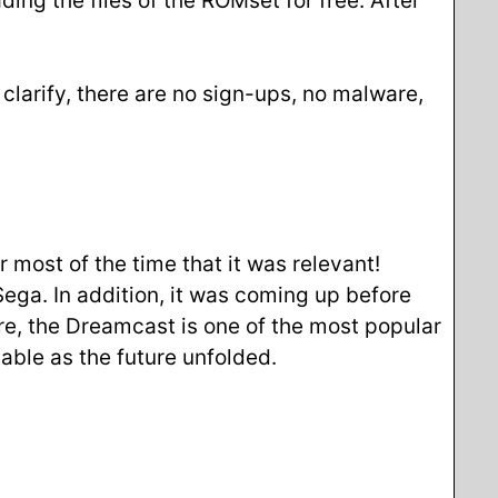
ding the files of the ROMset for free. After
larify, there are no sign-ups, no malware,
most of the time that it was relevant!
Sega. In addition, it was coming up before
re, the Dreamcast is one of the most popular
able as the future unfolded.