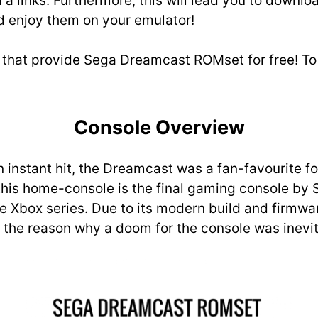
a links. Furthermore, this will lead you to downloa
 enjoy them on your emulator!
 that provide Sega Dreamcast ROMset for free! To c
Console Overview
nstant hit, the Dreamcast was a fan-favourite for 
this home-console is the final gaming console by 
he Xbox series. Due to its modern build and firmwa
e the reason why a doom for the console was inevit