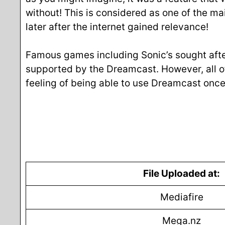
without! This is considered as one of the ma
later after the internet gained relevance!
Famous games including Sonic’s sought aft
supported by the Dreamcast. However, all o
feeling of being able to use Dreamcast onc
File Uploaded at:
Mediafire
Mega.nz