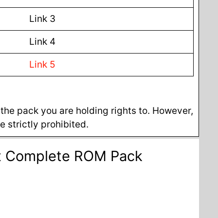
Link 3
Link 4
Link 5
he pack you are holding rights to. However,
 strictly prohibited.
et Complete ROM Pack