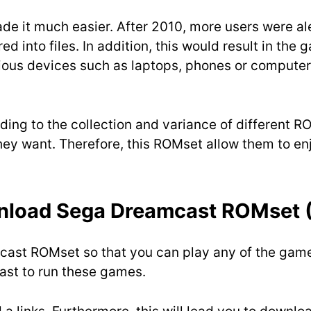
 it much easier. After 2010, more users were aler
d into files. In addition, this would result in the
rious devices such as laptops, phones or computer
ding to the collection and variance of different 
hey want. Therefore, this ROMset allow them to e
nload
Sega Dreamcast ROMset 
mcast ROMset so that you can play any of the gam
ast to run these games.