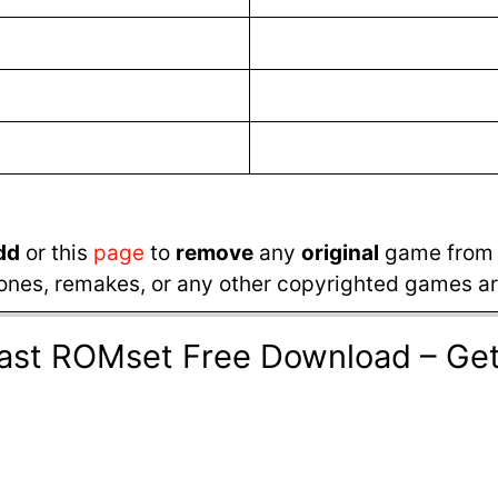
dd
or this
page
to
remove
any
original
game from t
ones, remakes, or any other copyrighted games are
cast ROMset Free Download – G