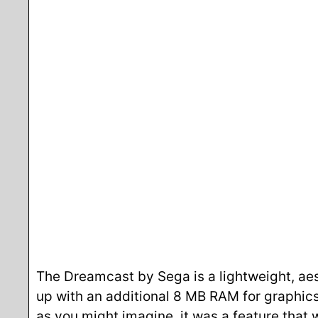
The Dreamcast by Sega is a lightweight, aest
up with an additional 8 MB RAM for graphics
as you might imagine, it was a feature that