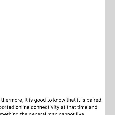
ermore, it is good to know that it is paired
orted online connectivity at that time and
something the general man cannot live