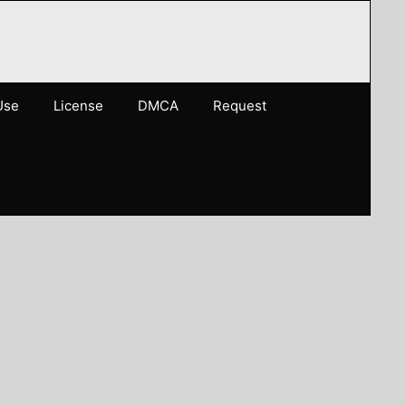
Use
License
DMCA
Request