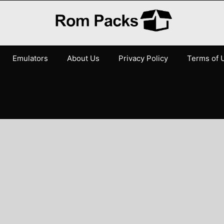
Emulators
About Us
Privacy Policy
Terms of 