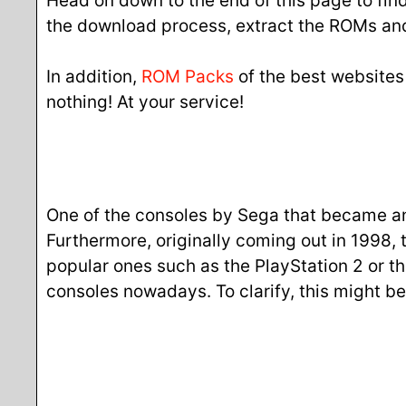
Head on down to the end of this page to find 
the download process, extract the ROMs and
In addition,
ROM Packs
of the best websites
nothing! At your service!
One of the consoles by Sega that became an i
Furthermore, originally coming out in 1998, 
popular ones such as the PlayStation 2 or t
consoles nowadays. To clarify, this might b