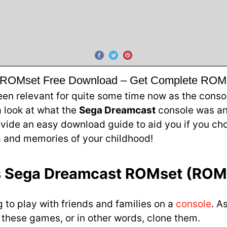
ROMset Free Download – Get Complete ROM P
relevant for quite some time now as the console 
 a look at what the
Sega Dreamcast
console was an
rovide an easy download guide to aid you if you 
a and memories of your childhood!
s Sega Dreamcast ROMset (ROM
to play with friends and families on a
console
. A
e these games, or in other words, clone them.