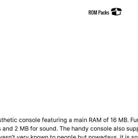
hetic console featuring a main RAM of 16 MB. Furth
 and 2 MB for sound. The handy console also supp
 wasn’t very known to people but nowadays, it is 