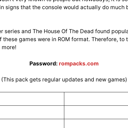
in signs that the console would actually do much b
er series and The House Of The Dead found popul
f these games were in ROM format. Therefore, to t
e more!
Password:
rompacks.com
(This pack gets regular updates and new games)