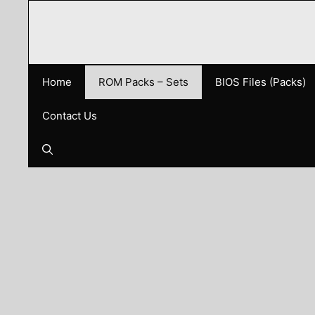
Skip
to
content
Home
ROM Packs – Sets
BIOS Files (Packs)
Contact Us