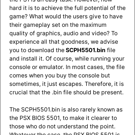
hard it is to achieve the full potential of the
game? What would the users give to have
their gameplay set on the maximum
quality of graphics, audio and video? To
experience all that goodness, we advise
you to download the
SCPH5501.bin
file
and install it. Of course, while running your
console or emulator. In most cases, the file
comes when you buy the console but
sometimes, it just escapes. Therefore, it is
crucial that the .bin file should be present.
The SCPH5501.bin is also rarely known as
the PSX BIOS 5501, to make it clearer to
those who do not understand the point.
Whatever the case, the PSX BIOS 5501 is