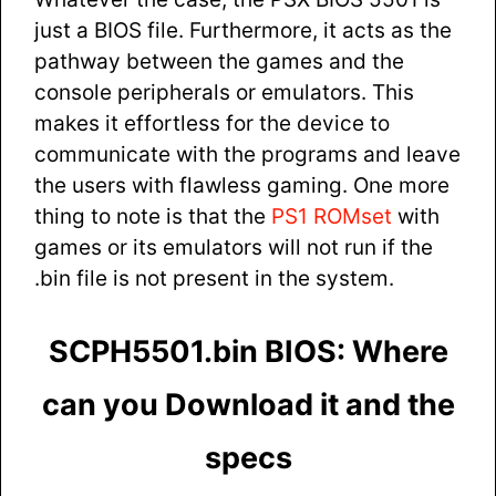
just a BIOS file. Furthermore, it acts as the
pathway between the games and the
console peripherals or emulators. This
makes it effortless for the device to
communicate with the programs and leave
the users with flawless gaming. One more
thing to note is that the
PS1 ROMset
with
games or its emulators will not run if the
.bin file is not present in the system.
SCPH5501.bin BIOS: Where
can you Download it and the
specs