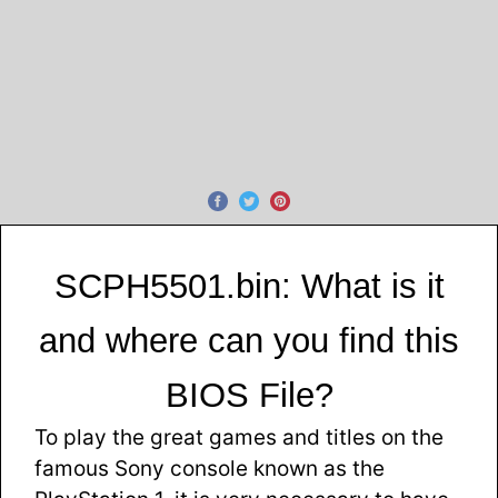
SCPH5501.bin: What is it
and where can you find this
BIOS File?
To play the great games and titles on the
famous Sony console known as the