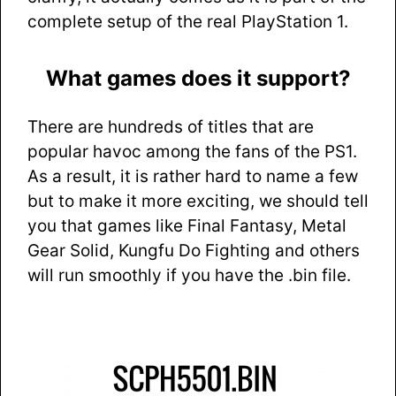
complete setup of the real PlayStation 1.
What games does it support?
There are hundreds of titles that are
popular havoc among the fans of the PS1.
As a result, it is rather hard to name a few
but to make it more exciting, we should tell
you that games like Final Fantasy, Metal
Gear Solid, Kungfu Do Fighting and others
will run smoothly if you have the .bin file.