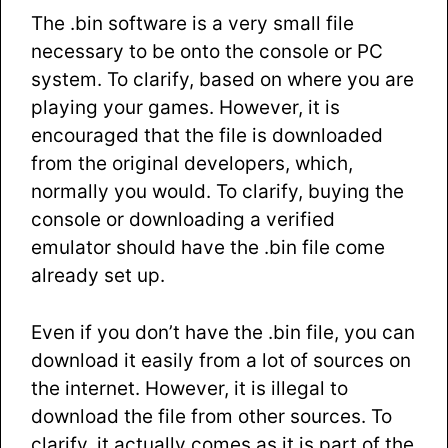
The .bin software is a very small file
necessary to be onto the console or PC
system. To clarify, based on where you are
playing your games. However, it is
encouraged that the file is downloaded
from the original developers, which,
normally you would. To clarify, buying the
console or downloading a verified
emulator should have the .bin file come
already set up.
Even if you don’t have the .bin file, you can
download it easily from a lot of sources on
the internet. However, it is illegal to
download the file from other sources. To
clarify, it actually comes as it is part of the