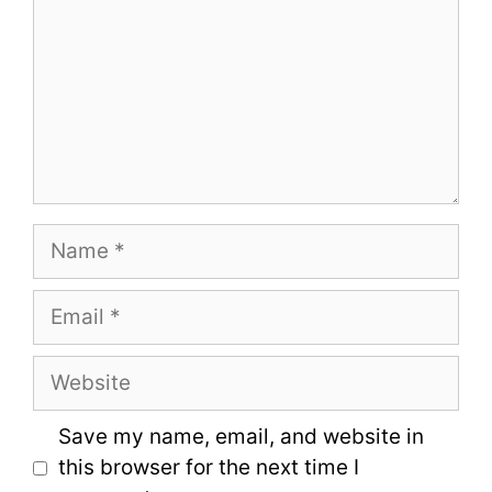
Name
Email
Website
Save my name, email, and website in
this browser for the next time I