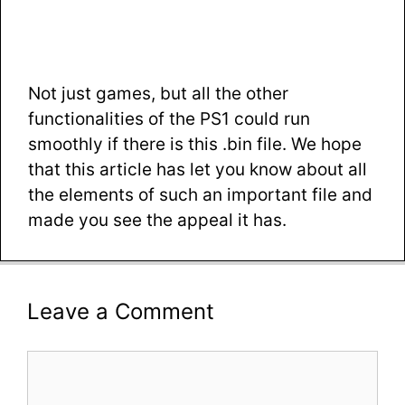
Not just games, but all the other
functionalities of the PS1 could run
smoothly if there is this .bin file. We hope
that this article has let you know about all
the elements of such an important file and
made you see the appeal it has.
Leave a Comment
Comment