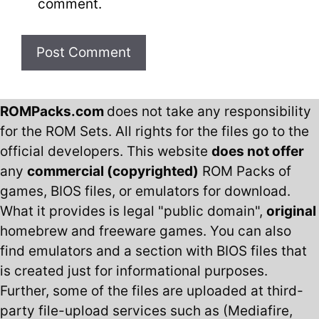
comment.
ROMPacks.com
does not take any responsibility
for the ROM Sets. All rights for the files go to the
official developers. This website
does not offer
any
commercial (copyrighted)
ROM Packs of
games, BIOS files, or emulators for download.
What it provides is legal "public domain",
original
homebrew and freeware games. You can also
find emulators and a section with BIOS files that
is created just for informational purposes.
Further, some of the files are uploaded at third-
party file-upload services such as (Mediafire,