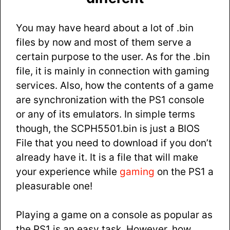
You may have heard about a lot of .bin
files by now and most of them serve a
certain purpose to the user. As for the .bin
file, it is mainly in connection with gaming
services. Also, how the contents of a game
are synchronization with the PS1 console
or any of its emulators. In simple terms
though, the SCPH5501.bin is just a BIOS
File that you need to download if you don’t
already have it. It is a file that will make
your experience while
gaming
on the PS1 a
pleasurable one!
Playing a game on a console as popular as
the PS1 is an easy task. However, how