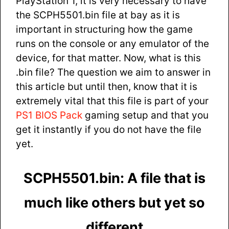
PlayStation 1, it is very necessary to have
the SCPH5501.bin file at bay as it is
important in structuring how the game
runs on the console or any emulator of the
device, for that matter. Now, what is this
.bin file? The question we aim to answer in
this article but until then, know that it is
extremely vital that this file is part of your
PS1 BIOS Pack
gaming setup and that you
get it instantly if you do not have the file
yet.
SCPH5501.bin: A file that is
much like others but yet so
different