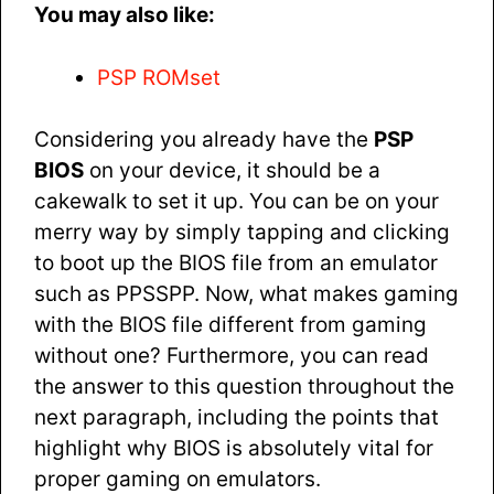
You may also like:
PSP ROMset
Considering you already have the
PSP
BIOS
on your device, it should be a
cakewalk to set it up. You can be on your
merry way by simply tapping and clicking
to boot up the BIOS file from an emulator
such as PPSSPP. Now, what makes gaming
with the BIOS file different from gaming
without one? Furthermore, you can read
the answer to this question throughout the
next paragraph, including the points that
highlight why BIOS is absolutely vital for
proper gaming on emulators.