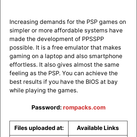
Increasing demands for the PSP games on
simpler or more affordable systems have
made the development of PPSSPP
possible. It is a free emulator that makes
gaming on a laptop and also smartphone
effortless. It also gives almost the same
feeling as the PSP. You can achieve the
best results if you have the BIOS at bay
while playing the games.
Password:
rompacks.com
Files uploaded at:
Available Links