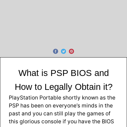
What is PSP BIOS and
How to Legally Obtain it?
PlayStation Portable shortly known as the
PSP has been on everyone’s minds in the
past and you can still play the games of
this glorious console if you have the BIOS