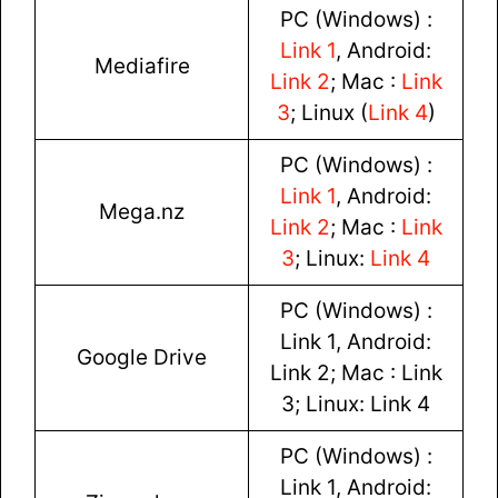
PC (Windows) :
Link 1
, Android:
Mediafire
Link 2
; Mac :
Link
3
; Linux (
Link 4
)
PC (Windows) :
Link 1
, Android:
Mega.nz
Link 2
; Mac :
Link
3
; Linux:
Link 4
PC (Windows) :
Link 1, Android:
Google Drive
Link 2; Mac : Link
3; Linux: Link 4
PC (Windows) :
Link 1, Android: