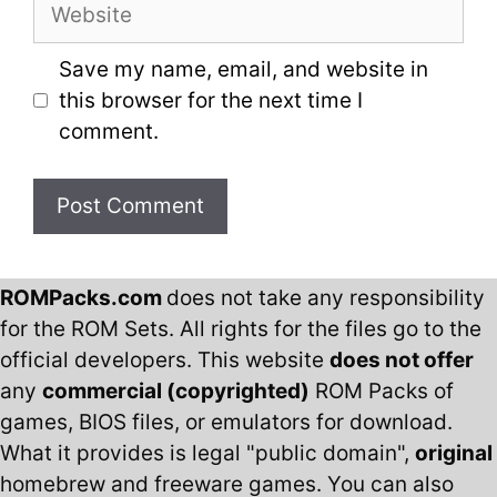
Website
Save my name, email, and website in
this browser for the next time I
comment.
ROMPacks.com
does not take any responsibility
for the ROM Sets. All rights for the files go to the
official developers. This website
does not offer
any
commercial (copyrighted)
ROM Packs of
games, BIOS files, or emulators for download.
What it provides is legal "public domain",
original
homebrew and freeware games. You can also