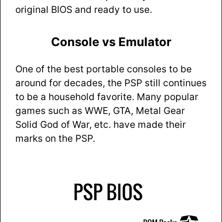
original BIOS and ready to use.
Console vs Emulator
One of the best portable consoles to be
around for decades, the PSP still continues
to be a household favorite. Many popular
games such as WWE, GTA, Metal Gear
Solid God of War, etc. have made their
marks on the PSP.