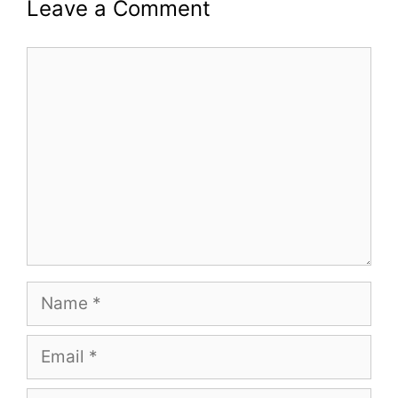
Leave a Comment
Comment
Name
Email