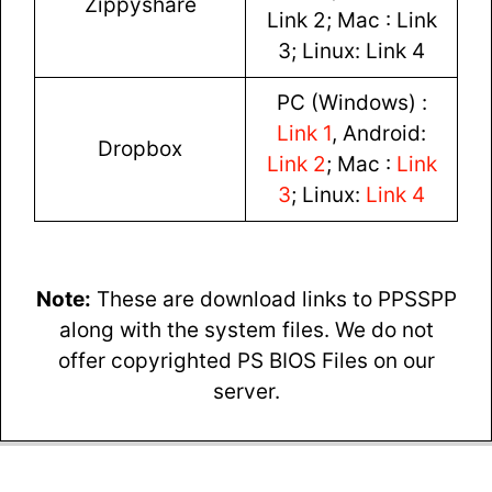
Zippyshare
Link 2; Mac : Link
3; Linux: Link 4
PC (Windows) :
Link 1
, Android:
Dropbox
Link 2
; Mac :
Link
3
; Linux:
Link 4
Note:
These are download links to PPSSPP
along with the system files. We do not
offer copyrighted PS BIOS Files on our
server.