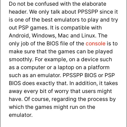
Do not be confused with the elaborate
header. We only talk about PPSSPP since it
is one of the best emulators to play and try
out PSP games. It is compatible with
Android, Windows, Mac and Linux. The
only job of the BIOS file of the
console
is to
make sure that the games can be played
smoothly. For example, on a device such
as a computer or a laptop on a platform
such as an emulator. PPSSPP BIOS or PSP
BIOS does exactly that. In addition, it takes
away every bit of worry that users might
have. Of course, regarding the process by
which the games might run on the
emulator.