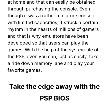
at home and that can easily be obtained
through purchasing the console. Even
though it was a rather miniature console
with limited capacities, it struck a certain
rhythm in the hearts of millions of gamers
and that is why emulators have been
developed so that users can play the
games. With the help of the system file of
the PSP, even you can, just as easily, take
a ride down memory lane and play your
favorite games.
Take the edge away with the
PSP BIOS