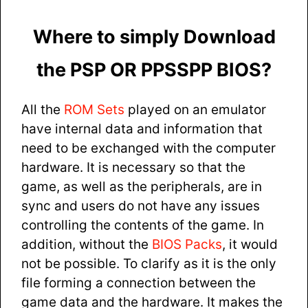
Where to simply Download
the PSP OR PPSSPP BIOS?
All the
ROM Sets
played on an emulator
have internal data and information that
need to be exchanged with the computer
hardware. It is necessary so that the
game, as well as the peripherals, are in
sync and users do not have any issues
controlling the contents of the game. In
addition, without the
BIOS Packs
, it would
not be possible. To clarify as it is the only
file forming a connection between the
game data and the hardware. It makes the