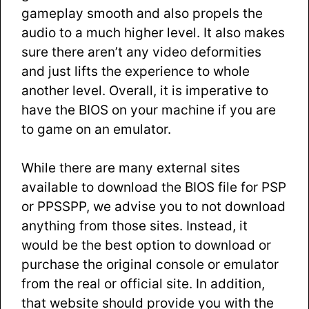
gameplay smooth and also propels the
audio to a much higher level. It also makes
sure there aren’t any video deformities
and just lifts the experience to whole
another level. Overall, it is imperative to
have the BIOS on your machine if you are
to game on an emulator.
While there are many external sites
available to download the BIOS file for PSP
or PPSSPP, we advise you to not download
anything from those sites. Instead, it
would be the best option to download or
purchase the original console or emulator
from the real or official site. In addition,
that website should provide you with the