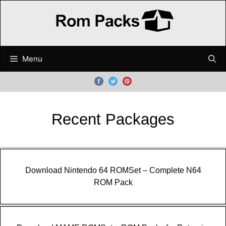
Skip
to
content
Menu
Recent Packages
Download Nintendo 64 ROMSet – Complete N64
ROM Pack