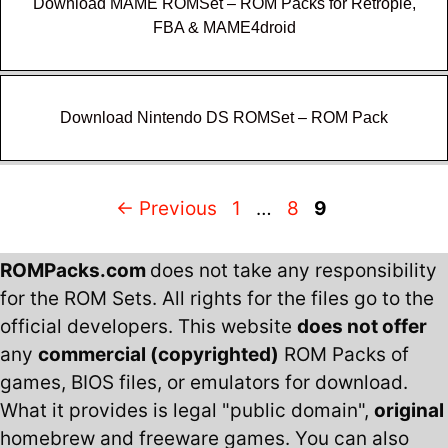
Download MAME ROMSet – ROM Packs for Retropie,
FBA & MAME4droid
Download Nintendo DS ROMSet – ROM Pack
Page
Page
Page
←
Previous
1
…
8
9
ROMPacks.com
does not take any responsibility
for the ROM Sets. All rights for the files go to the
official developers. This website
does not offer
any
commercial (copyrighted)
ROM Packs of
games, BIOS files, or emulators for download.
What it provides is legal "public domain",
original
homebrew and freeware games. You can also