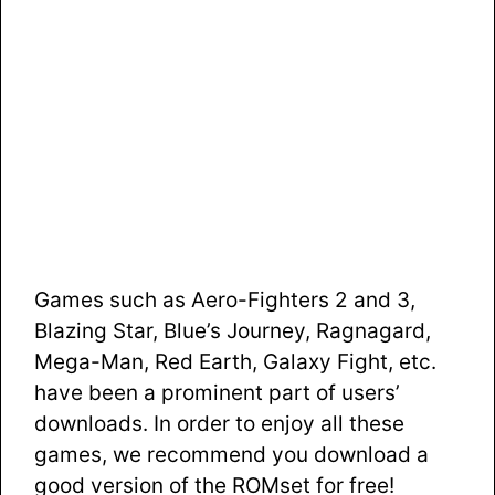
Games such as Aero-Fighters 2 and 3,
Blazing Star, Blue’s Journey, Ragnagard,
Mega-Man, Red Earth, Galaxy Fight, etc.
have been a prominent part of users’
downloads. In order to enjoy all these
games, we recommend you download a
good version of the ROMset for free!