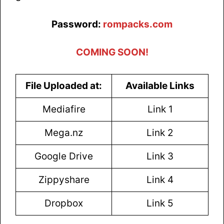
Password:
rompacks.com
COMING SOON!
File Uploaded at:
Available Links
Mediafire
Link 1
Mega.nz
Link 2
Google Drive
Link 3
Zippyshare
Link 4
Dropbox
Link 5