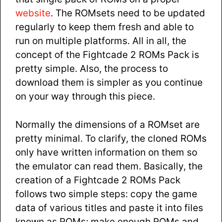
website
. The ROMsets need to be updated
regularly to keep them fresh and able to
run on multiple platforms. All in all, the
concept of the Fightcade 2 ROMs Pack is
pretty simple. Also, the process to
download them is simpler as you continue
on your way through this piece.
Normally the dimensions of a ROMset are
pretty minimal. To clarify, the cloned ROMs
only have written information on them so
the emulator can read them. Basically, the
creation of a Fightcade 2 ROMs Pack
follows two simple steps: copy the game
data of various titles and paste it into files
known as ROMs; make enough ROMs and