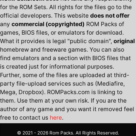
for the ROM Sets. All rights for the files go to the
official developers. This website
does not offer
any
commercial (copyrighted)
ROM Packs of
games, BIOS files, or emulators for download.
What it provides is legal "public domain",
original
homebrew and freeware games. You can also
find emulators and a section with BIOS files that
is created just for informational purposes.
Further, some of the files are uploaded at third-
party file-upload services such as (Mediafire,
Mega, Dropbox). ROMPacks.com is linking to
them. Use them at your own risk. If you are the
author of any game and you want it removed feel
free to contact us
here
.
© 2021 - 2026 Rom Packs. All Rights Reserved.