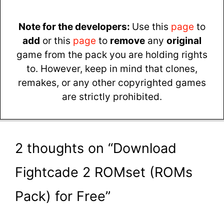
Note for the developers:
Use this
page
to
add
or this
page
to
remove
any
original
game from the pack you are holding rights
to. However, keep in mind that clones,
remakes, or any other copyrighted games
are strictly prohibited.
2 thoughts on “Download
Fightcade 2 ROMset (ROMs
Pack) for Free”