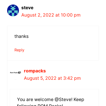
steve
August 2, 2022 at 10:00 pm
thanks
Reply
rompacks
August 5, 2022 at 3:42 pm
You are welcome @Steve! Keep