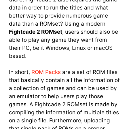
data in order to run the titles and what
better way to provide numerous game
data than a ROMset? Using a modern
Fightcade 2 ROMset
, users should also be
able to play any game they want from
their PC, be it Windows, Linux or macOS
based.
In short,
ROM Packs
are a set of ROM files
that basically contain all the information of
a collection of games and can be used by
an emulator to help users play those
games. A Fightcade 2 ROMset is made by
compiling the information of multiple titles
on a single file. Furthermore, uploading
that single pack of ROMs on a proper