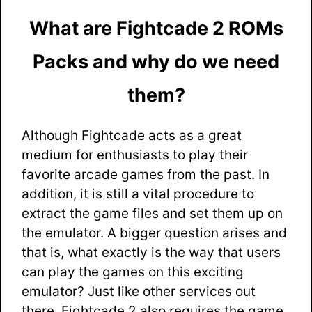
What are Fightcade 2 ROMs
Packs and why do we need
them?
Although Fightcade acts as a great
medium for enthusiasts to play their
favorite arcade games from the past. In
addition, it is still a vital procedure to
extract the game files and set them up on
the emulator. A bigger question arises and
that is, what exactly is the way that users
can play the games on this exciting
emulator? Just like other services out
there, Fightcade 2 also requires the game