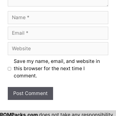
Name
Email
Website
Save my name, email, and website in
this browser for the next time I
comment.
ROMPacks.com
does not take any responsibility