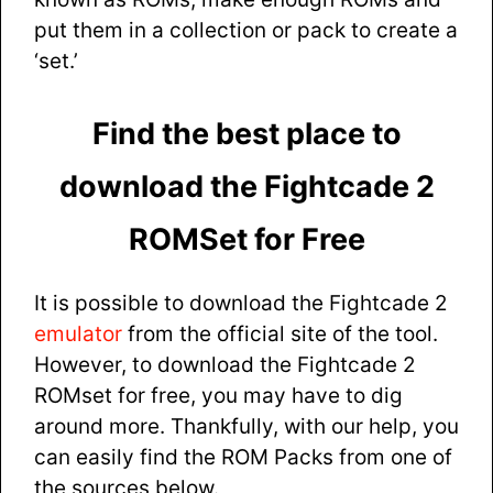
put them in a collection or pack to create a
‘set.’
Find the best place to
download the Fightcade 2
ROMSet for Free
It is possible to download the Fightcade 2
emulator
from the official site of the tool.
However, to download the Fightcade 2
ROMset for free, you may have to dig
around more. Thankfully, with our help, you
can easily find the ROM Packs from one of
the sources below.