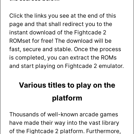
Click the links you see at the end of this
page and that shall redirect you to the
instant download of the Fightcade 2
ROMset for free! The download will be
fast, secure and stable. Once the process
is completed, you can extract the ROMs
and start playing on Fightcade 2 emulator.
Various titles to play on the
platform
Thousands of well-known arcade games
have made their way into the vast library
of the Fightcade 2 platform. Furthermore,