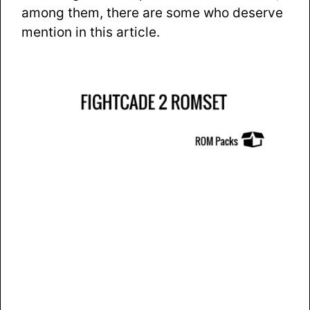
among them, there are some who deserve
mention in this article.