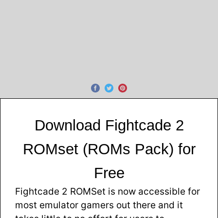
Download Fightcade 2
ROMset (ROMs Pack) for
Free
Fightcade 2 ROMSet is now accessible for
most emulator gamers out there and it