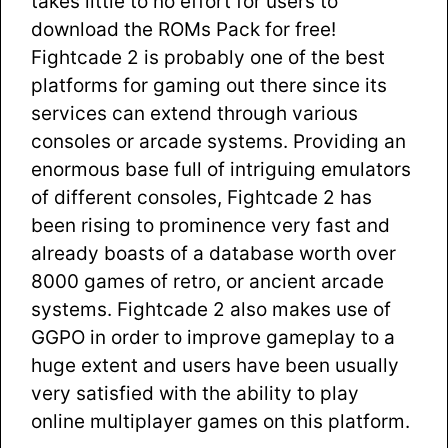
takes little to no effort for users to
download the ROMs Pack for free!
Fightcade 2 is probably one of the best
platforms for gaming out there since its
services can extend through various
consoles or arcade systems. Providing an
enormous base full of intriguing emulators
of different consoles, Fightcade 2 has
been rising to prominence very fast and
already boasts of a database worth over
8000 games of retro, or ancient arcade
systems. Fightcade 2 also makes use of
GGPO in order to improve gameplay to a
huge extent and users have been usually
very satisfied with the ability to play
online multiplayer games on this platform.