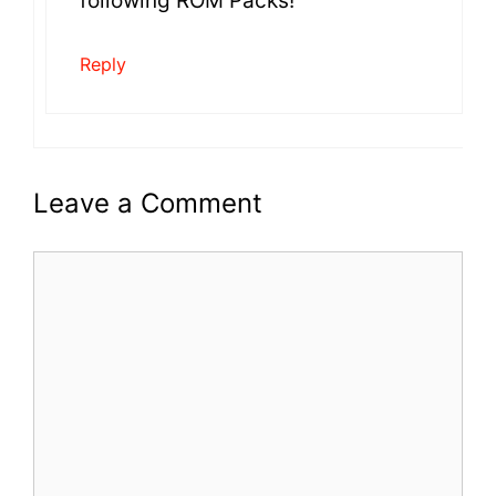
following ROM Packs!
Reply
Leave a Comment
Comment