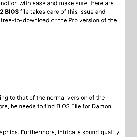
unction with ease and make sure there are
2 BIOS
file takes care of this issue and
 free-to-download or the Pro version of the
ng to that of the normal version of the
ore, he needs to find BIOS File for Damon
aphics. Furthermore, intricate sound quality