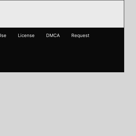
Use
License
DMCA
Request