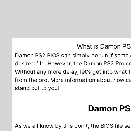
What is Damon PS2 
Damon PS2 BIOS can simply be run if some st
desired file. However, the Damon PS2 Pro com
Without any more delay, let’s get into what 
from the pro. More information about how ca
stand out to you!
Damon PS2
As we all know by this point, the BIOS file