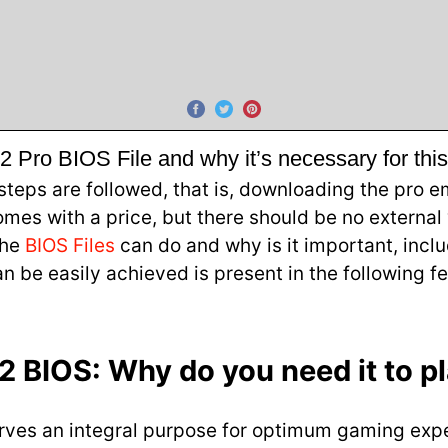
Pro BIOS File and why it’s necessary for thi
eps are followed, that is, downloading the pro e
es with a price, but there should be no external w
the
BIOS Files
can do and why is it important, inclu
n be easily achieved is present in the following
 BIOS: Why do you need it to p
 serves an integral purpose for optimum gaming ex