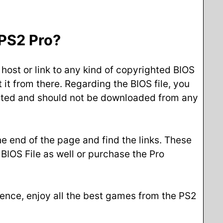
 PS2 Pro?
 host or link to any kind of copyrighted BIOS
 it from there. Regarding the BIOS file, you
righted and should not be downloaded from any
he end of the page and find the links. These
BIOS File as well or purchase the Pro
 Hence, enjoy all the best games from the PS2