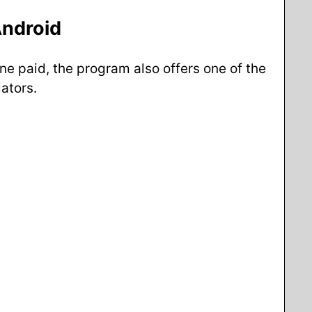
Android
ne paid, the program also offers one of the
ators.