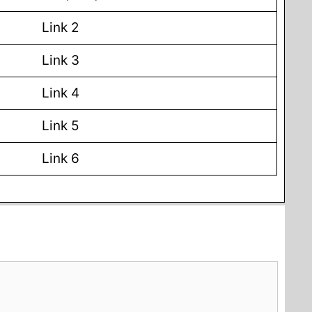
Link 2
Link 3
Link 4
Link 5
Link 6