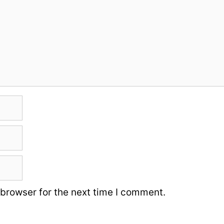
 browser for the next time I comment.