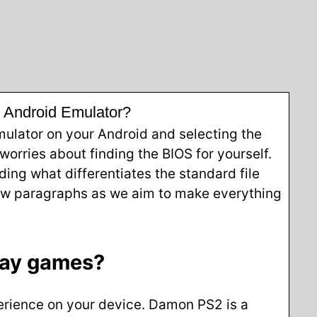
s Android Emulator?
mulator on your Android and selecting the
orries about finding the BIOS for yourself.
ding what differentiates the standard file
 few paragraphs as we aim to make everything
lay games?
perience on your device. Damon PS2 is a