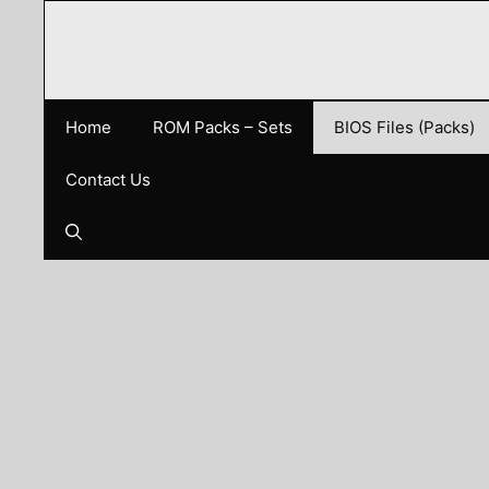
Skip
to
content
Home
ROM Packs – Sets
BIOS Files (Packs)
Contact Us