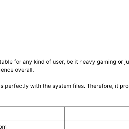
table for any kind of user, be it heavy gaming or jus
ience overall.
s perfectly with the system files. Therefore, it p
com