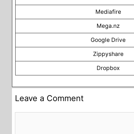
Mediafire
Mega.nz
Google Drive
Zippyshare
Dropbox
Leave a Comment
Comment