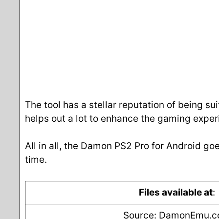
The tool has a stellar reputation of being sui
helps out a lot to enhance the gaming exper
All in all, the Damon PS2 Pro for Android goe
time.
Files available at
:
Source: DamonEmu.