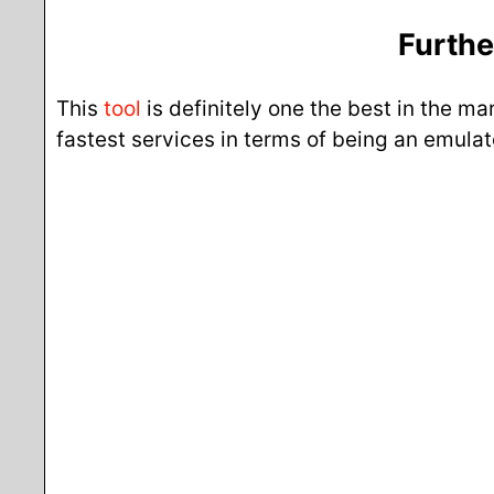
Furthe
This
tool
is definitely one the best in the m
fastest services in terms of being an emul