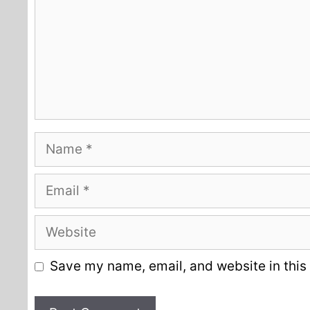
Name
Email
Website
Save my name, email, and website in this