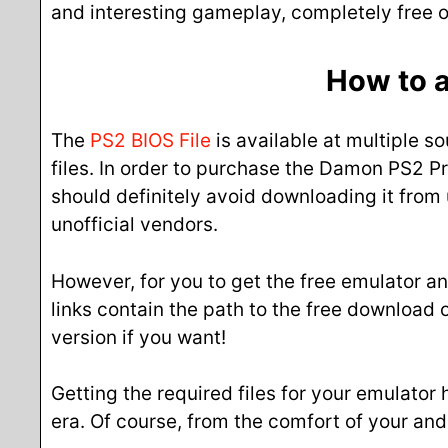
and interesting gameplay, completely free of
How to a
The
PS2 BIOS File
is available at multiple so
files. In order to purchase the Damon PS2 Pro
should definitely avoid downloading it from 
unofficial vendors.
However, for you to get the free emulator an
links contain the path to the free download
version if you want!
Getting the required files for your emulator
era. Of course, from the comfort of your an