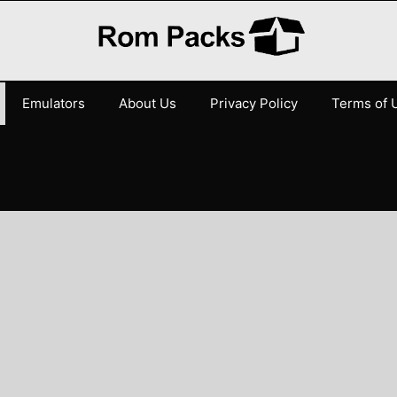
Emulators
About Us
Privacy Policy
Terms of 