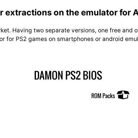
r extractions on the emulator for 
arket. Having two separate versions, one free and o
ator for PS2 games on smartphones or android emul