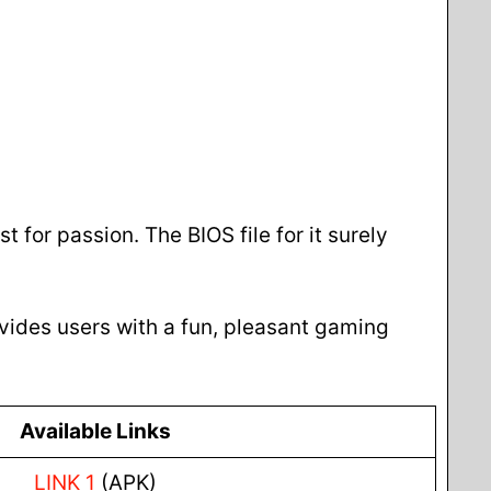
t for passion. The BIOS file for it surely
rovides users with a fun, pleasant gaming
Available Links
LINK 1
(APK)