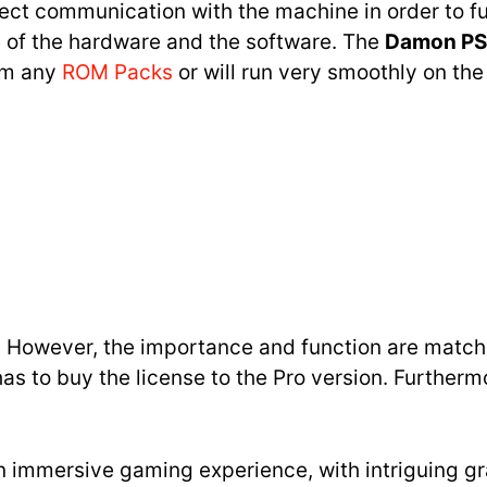
ect communication with the machine in order to f
 of the hardware and the software. The
Damon PS
rom any
ROM Packs
or will run very smoothly on the
nt. However, the importance and function are matchi
as to buy the license to the Pro version. Furtherm
 an immersive gaming experience, with intriguing gr