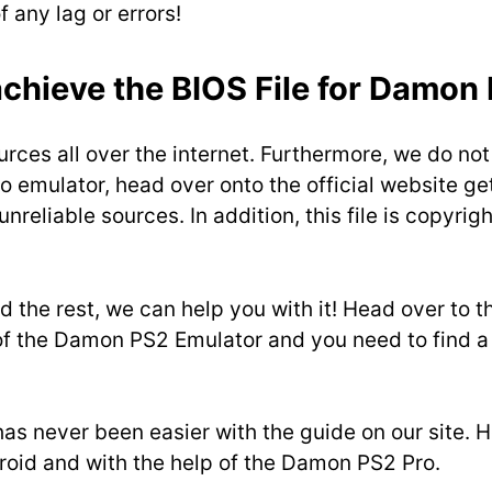
 any lag or errors!
chieve the BIOS File for Damon
urces all over the internet. Furthermore, we do not
 emulator, head over onto the official website get
unreliable sources. In addition, this file is copy
d the rest, we can help you with it! Head over to t
 of the Damon PS2 Emulator and you need to find a 
 has never been easier with the guide on our site.
droid and with the help of the Damon PS2 Pro.