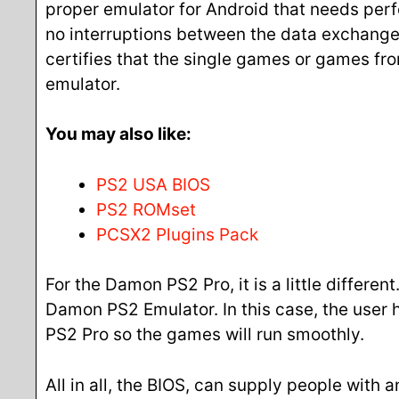
proper emulator for Android that needs perf
no interruptions between the data exchange
certifies that the single games or games f
emulator.
You may also like:
PS2 USA BIOS
PS2 ROMset
PCSX2 Plugins Pack
For the Damon PS2 Pro, it is a little differe
Damon PS2 Emulator. In this case, the user h
PS2 Pro so the games will run smoothly.
All in all, the BIOS, can supply people with